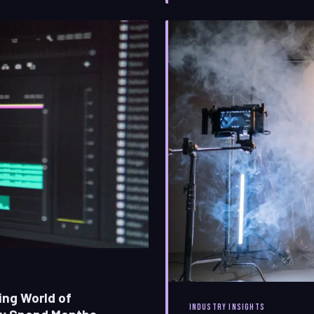
filmmaking. This is the stor
essential language of
ing World of
INDUSTRY INSIGHTS