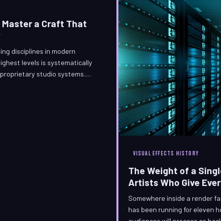
 Master a Craft That
y
ing disciplines in modern
ghest levels is systematically
proprietary studio systems.
illusions have developed an
e-engineered technique, and
operating entirely outside
VISUAL EFFECTS HISTORY
The Weight of a Singl
Artists Who Give Eve
Somewhere inside a render far
has been running for eleven h
audiences will process as bac