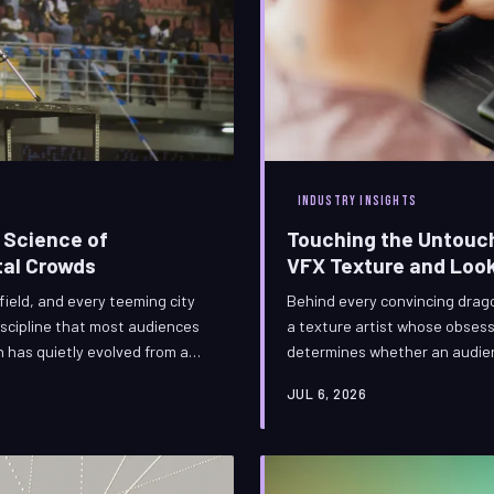
INDUSTRY INSIGHTS
 Science of
Touching the Untouch
tal Crowds
VFX Texture and Look
field, and every teeming city
Behind every convincing drago
discipline that most audiences
a texture artist whose obsessi
on has quietly evolved from a
determines whether an audienc
hically complex challenges in
specialists occupy one of visua
JUL 6, 2026
 it are not merely coding
functions as the essential se
civilization itself.
BranitVFX examines the craft,
that define this invisi