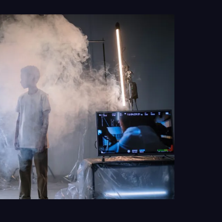
y of how manufactured weather quietly became an