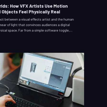
lds: How VFX Artists Use Motion
 Objects Feel Physically Real
ract between a visual effects artist and the human
mear of light that convinces audiences a digital
sical space. Far from a simple software toggle,
of the most technically demanding and psychologically
 VFX production. This article explores how
 illusion frame by painstaking frame, and why getting