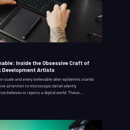
able: Inside the Obsessive Craft of
 Development Artists
n scale and every believable alien epidermis stands
ve attention to microscopic detail silently
e believes or rejects a digital world. These
l effects' least celebrated disciplines, yet their work
nsory bridge between skepticism and total immersion.
 the pipelines, and the philosophical commitments