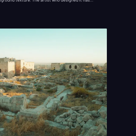
 It is, by any conventional measure, invisible work—
ically demanding in the entire production. This is
ized VFX artist, and it has shaped American cinema in