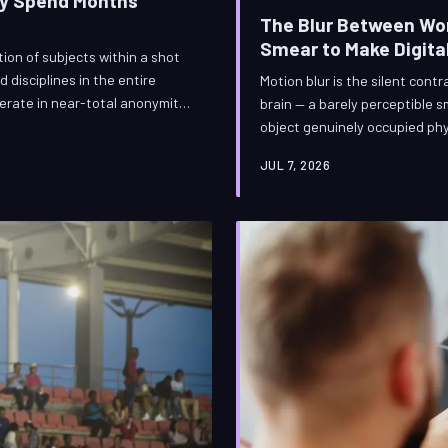
ey Spend Months
The Blur Between Wor
Smear to Make Digital
on of subjects within a shot
disciplines in the entire
Motion blur is the silent cont
operate in near-total anonymity,
brain — a barely perceptible s
ockbuster holds together or
object genuinely occupied phy
nd months tracing edges so that
synthetic motion blur is one 
JUL 7, 2026
nuanced disciplines in modern
specialized artists craft that
it wrong can unravel an