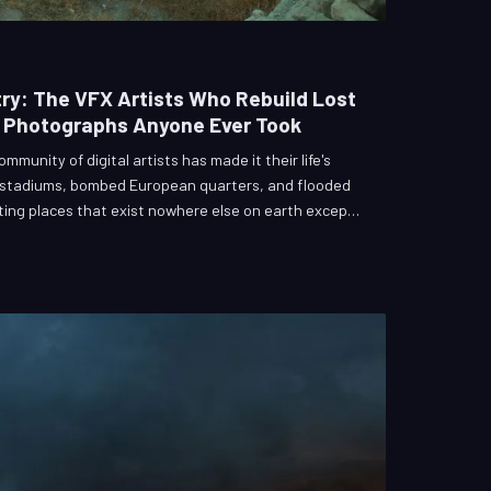
ry: The VFX Artists Who Rebuild Lost
t Photographs Anyone Ever Took
mmunity of digital artists has made it their life's
 stadiums, bombed European quarters, and flooded
ing places that exist nowhere else on earth except
ools are photogrammetry software and archival
um is collective memory. This is the strange, solemn
ably gone back into the frame.