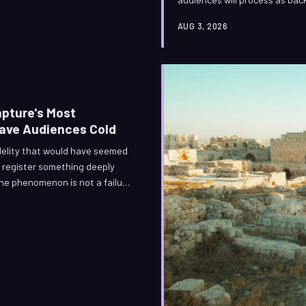
spent three weeks on that ash.
AUG 3, 2026
and it is among the most techn
the world of the hyperspecial
ways that almo
apture's Most
eave Audiences Cold
idelity that would have seemed
 register something deeply
he phenomenon is not a failure
f engineering's success.
ence, perceptual psychology,
ital performance from genuine