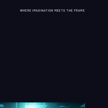
WHERE IMAGINATION MEETS THE FRAME