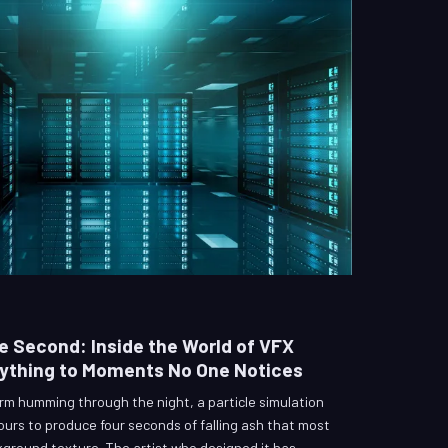
e Second: Inside the World of VFX
rything to Moments No One Notices
m humming through the night, a particle simulation
ours to produce four seconds of falling ash that most
kground texture. The artist who designed it has