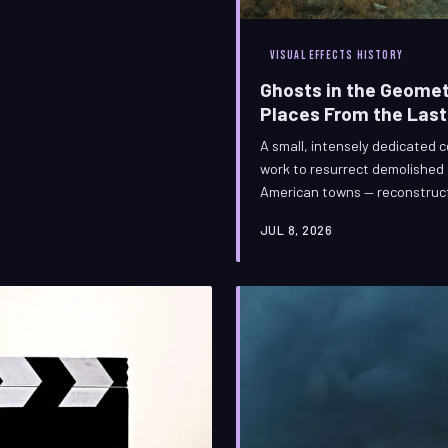
VISUAL EFFECTS HISTORY
Ghosts in the Geomet
Places From the Las
A small, intensely dedicated co
work to resurrect demolished
American towns — reconstruct
inside a render farm. Their t
JUL 8, 2026
obsession, but their true medi
craft of bringing the irretriev