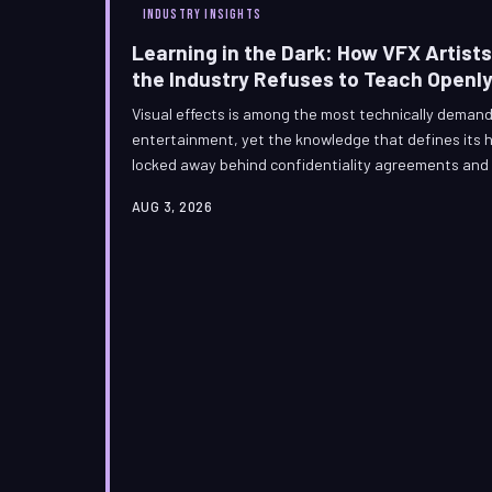
INDUSTRY INSIGHTS
Learning in the Dark: How VFX Artists
the Industry Refuses to Teach Openl
Visual effects is among the most technically demand
entertainment, yet the knowledge that defines its hi
locked away behind confidentiality agreements and 
The artists who build Hollywood's most spectacular 
AUG 3, 2026
extraordinary culture of informal education, revers
shared open-source discovery—a shadow curriculum 
the institutions that claim