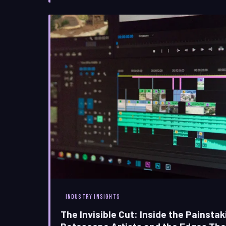
sentimental question; it
INDUSTRY INSIGHTS
The Invisible Cut: Inside the Painstak