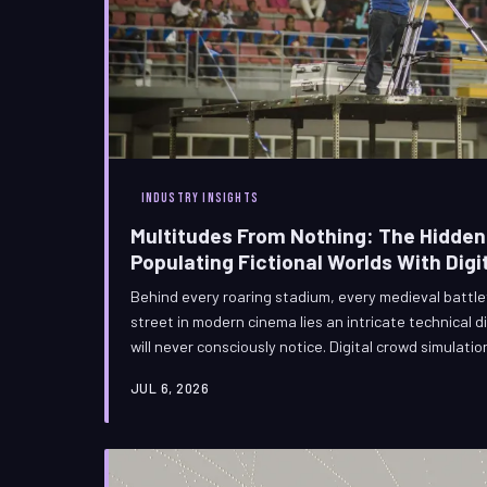
INDUSTRY INSIGHTS
Multitudes From Nothing: The Hidden
Populating Fictional Worlds With Digi
Behind every roaring stadium, every medieval battle
street in modern cinema lies an intricate technical 
will never consciously notice. Digital crowd simulati
novelty into one of the most demanding and philosop
JUL 6, 2026
contemporary visual effects. The artists who master
software — they are engineering the illusion of human 