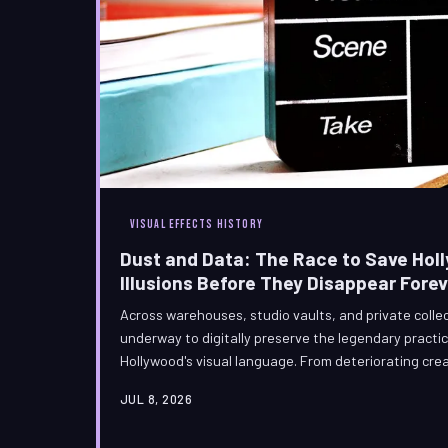
VISUAL EFFECTS HISTORY
Dust and Data: The Race to Save Ho
Illusions Before They Disappear Forev
Across warehouses, studio vaults, and private colle
underway to digitally preserve the legendary practica
Hollywood's visual language. From deteriorating cre
paintings, VFX archivists and effects veterans are 
JUL 8, 2026
with photogrammetry rigs and a profound sense of cu
industry owes to the artists who built its foundation