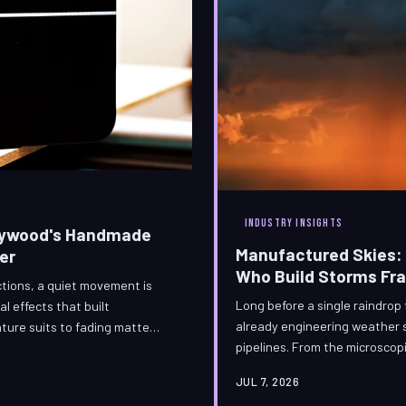
INDUSTRY INSIGHTS
llywood's Handmade
Manufactured Skies: 
er
Who Build Storms Fr
ctions, a quiet movement is
Long before a single raindrop f
l effects that built
already engineering weather s
ature suits to fading matte
pipelines. From the microscopi
racing against time — armed
catastrophic rotation of a mi
ltural obligation. What the
JUL 7, 2026
one of the most technically d
s by hand is no longer merely a