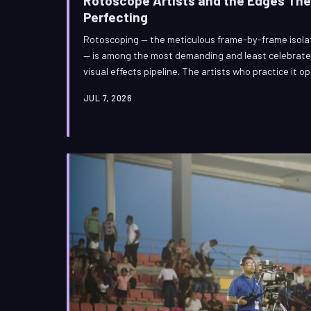
Rotoscope Artists and the Edges Th
Perfecting
Rotoscoping — the meticulous frame-by-frame isolati
— is among the most demanding and least celebrated 
visual effects pipeline. The artists who practice it 
yet their precision quietly determines whether a bl
JUL 7, 2026
falls apart. This is the story of the people who spe
audiences never have to think about them.