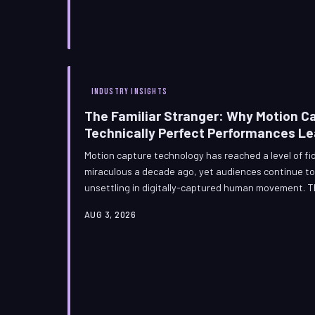
INDUSTRY INSIGHTS
The Familiar Stranger: Why Motion C
Technically Perfect Performances L
Motion capture technology has reached a level of f
miraculous a decade ago, yet audiences continue to
unsettling in digitally-captured human movement. T
of engineering—it is, in many ways, a consequence o
AUG 3, 2026
Understanding why requires a journey into neurosci
and the obsessive craft decisions that separate dig
human presence.