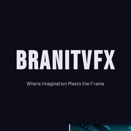
BranitVFX
Where Imagination Meets the Frame