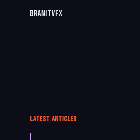
BranitVFX
LATEST ARTICLES