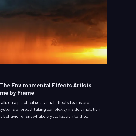
The Environmental Effects Artists
ame by Frame
alls on a practical set, visual effects teams are
ystems of breathtaking complexity inside simulation
c behavior of snowflake crystallization to the
le-wide tornado, environmental effects artists occupy
emanding and creatively invisible corners of modern